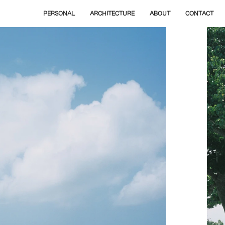
PERSONAL
ARCHITECTURE
ABOUT
CONTACT