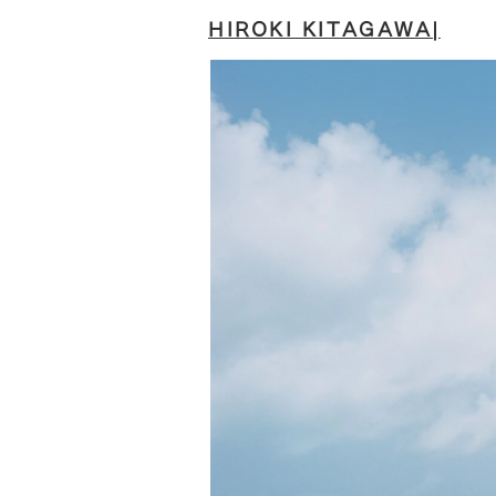
HIROKI KITAGAWA|