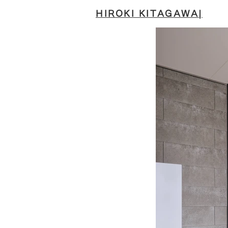
HIROKI KITAGAWA|