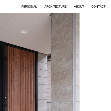
PERSONAL
ARCHITECTURE
ABOUT
CONTACT